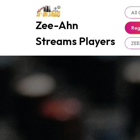
Skip
to
All
content
Zee-Ahn
Reg
Streams Players
ZEE