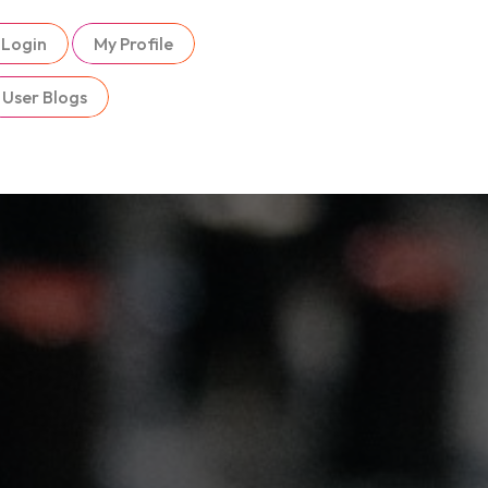
Login
My Profile
User Blogs