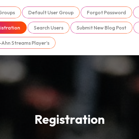
 Groups
Default User Group
Forgot Password
istration
Search Users
Submit New Blog Post
-Ahn Streams Player’s
Registration