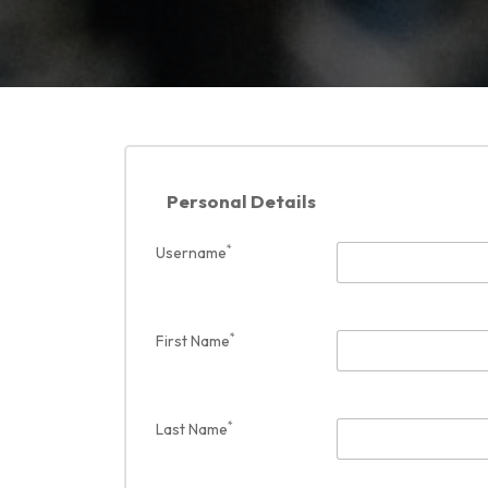
Personal Details
*
Username
*
First Name
*
Last Name