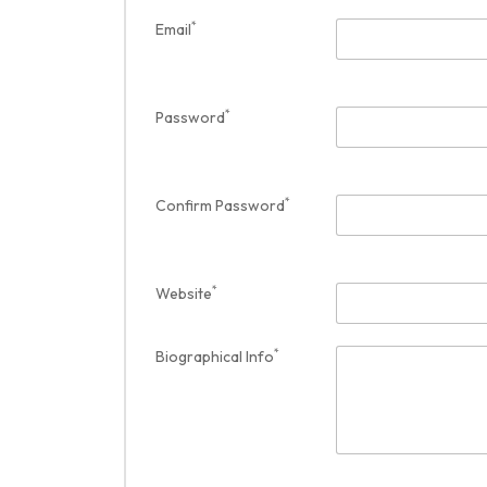
*
Email
*
Password
*
Confirm Password
*
Website
*
Biographical Info