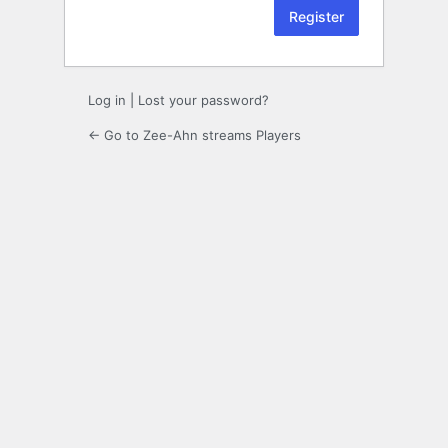
Log in
|
Lost your password?
← Go to Zee-Ahn streams Players