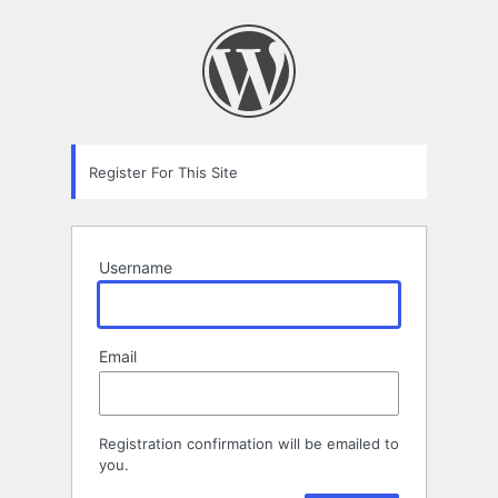
Registration
Form
Register For This Site
Username
Email
Registration confirmation will be emailed to
you.