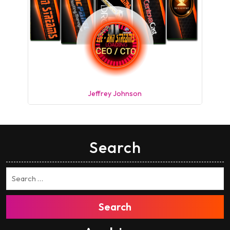
Jeffrey Johnson
Search
Search