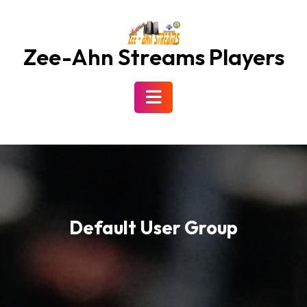
Skip
to
content
Zee-Ahn Streams Players
Open
Button
Default User Group