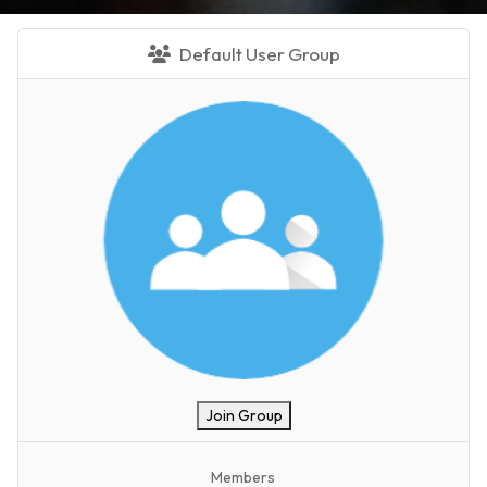
Default User Group
Join Group
Members