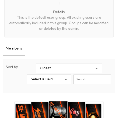
1
Details
This is the default user group. All existing users are
automatically included in this group. Groups can be modified
or deleted by the admin.
Members
Sort by